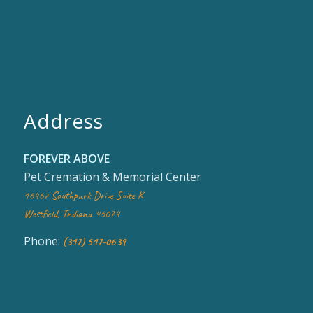
Address
FOREVER ABOVE
Pet Cremation & Memorial Center
16462 Southpark Drive Suite K
Westfield, Indiana 46074
Phone:
(317) 517-0639