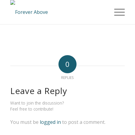
0
REPLIES
Leave a Reply
Want to join the discussion?
Feel free to contribute!
You must be
logged in
to post a comment.