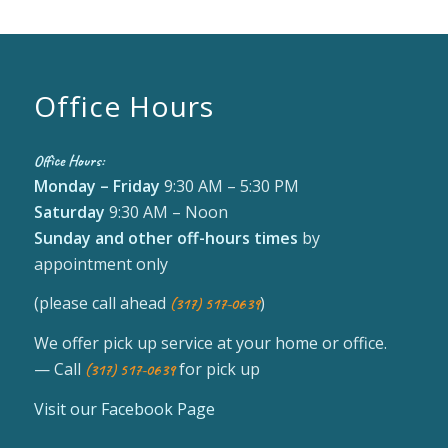
Office Hours
Office Hours:
Monday – Friday
9:30 AM – 5:30 PM
Saturday
9:30 AM – Noon
Sunday
and other off-hours times
by
appointment only
(please call ahead
)
(317) 517-0639
We offer pick up service at your home or office.
— Call
for pick up
(317) 517-0639
Visit our Facebook Page