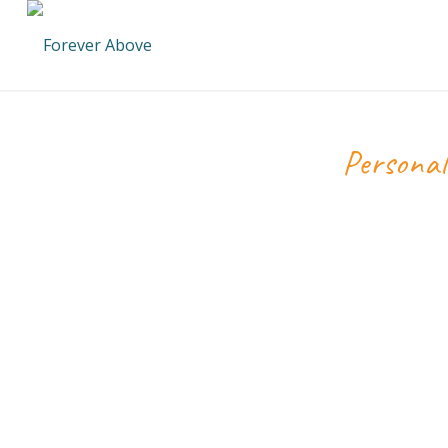
Personal