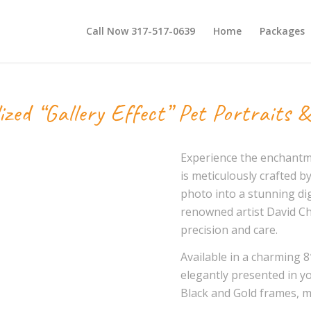
Call Now 317-517-0639
Home
Packages
ized “Gallery Effect” Pet Portraits &
Experience the enchantmen
is meticulously crafted by
photo into a stunning dig
renowned artist David Ch
precision and care.
Available in a charming 8″
elegantly presented in y
Black and Gold frames, me