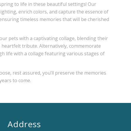
pring to life in these beautiful settings! Our
lighting, enrich colors, and capture the essence of
 ensuring timeless memories that will be cherished
our pets with a captivating collage, blending their
 a heartfelt tribute. Alternatively, commemorate
h life with a collage featuring various stages of
ose, rest assured, you’ll preserve the memories
 years to come.
Address