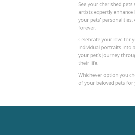
See your cherished pets s
artists expertly enhance 
your pets’ personalities,
forever.
Celebrate your love for y
individual portraits into
your pet’s journey throug
their life.
Whichever option you cho
of your beloved pets for