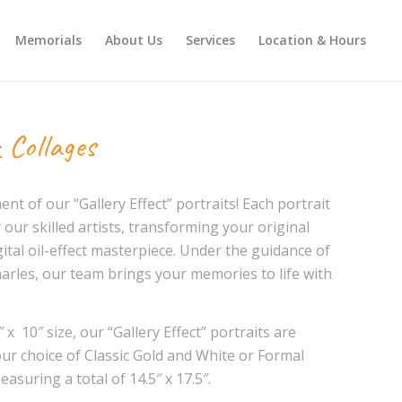
Memorials
About Us
Services
Location & Hours
 Collages
t of our “Gallery Effect” portraits! Each portrait
 our skilled artists, transforming your original
ital oil-effect masterpiece. Under the guidance of
arles, our team brings your memories to life with
 x 10″ size, our “Gallery Effect” portraits are
our choice of Classic Gold and White or Formal
asuring a total of 14.5″ x 17.5″.