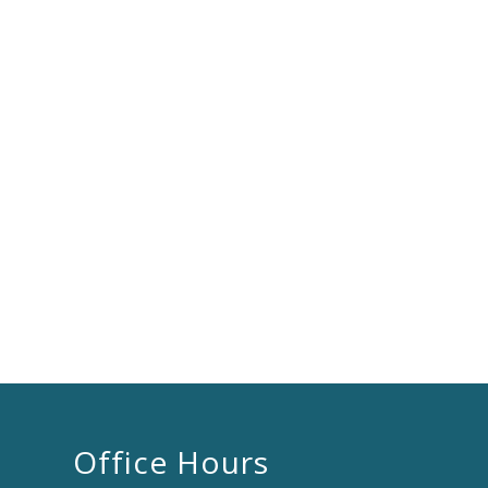
Office Hours