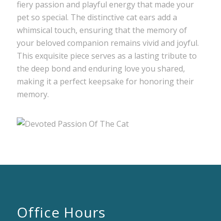
fiery passion and playful energy that made your
pet so special. The distinctive cat ears add a
whimsical touch, ensuring that the memory of
your beloved companion remains vivid and joyful.
This exquisite piece serves as a lasting tribute to
the deep bond and enduring love you shared,
making it a perfect keepsake for honoring their
memory.
Office Hours