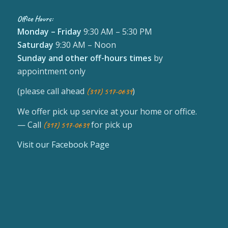
Office Hours:
Monday – Friday
9:30 AM – 5:30 PM
Saturday
9:30 AM – Noon
Sunday
and other off-hours times
by
appointment only
(please call ahead
)
(317) 517-0639
We offer pick up service at your home or office.
— Call
for pick up
(317) 517-0639
Visit our Facebook Page