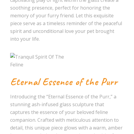
captivating play of light within the glass create a
soothing presence, perfect for honoring the
memory of your furry friend. Let this exquisite
piece serve as a timeless reminder of the peaceful
spirit and unconditional love your pet brought
into your life.
Eternal Essence of the Purr
Introducing the “Eternal Essence of the Purr,” a
stunning ash-infused glass sculpture that
captures the essence of your beloved feline
companion. Crafted with meticulous attention to
detail, this unique piece glows with a warm, amber