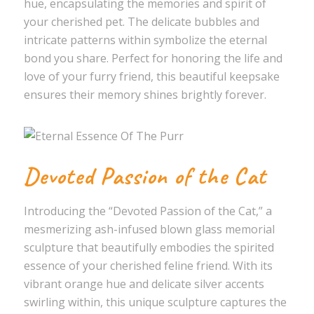
hue, encapsulating the memories and spirit of
your cherished pet. The delicate bubbles and
intricate patterns within symbolize the eternal
bond you share. Perfect for honoring the life and
love of your furry friend, this beautiful keepsake
ensures their memory shines brightly forever.
Devoted Passion of the Cat
Introducing the “Devoted Passion of the Cat,” a
mesmerizing ash-infused blown glass memorial
sculpture that beautifully embodies the spirited
essence of your cherished feline friend. With its
vibrant orange hue and delicate silver accents
swirling within, this unique sculpture captures the