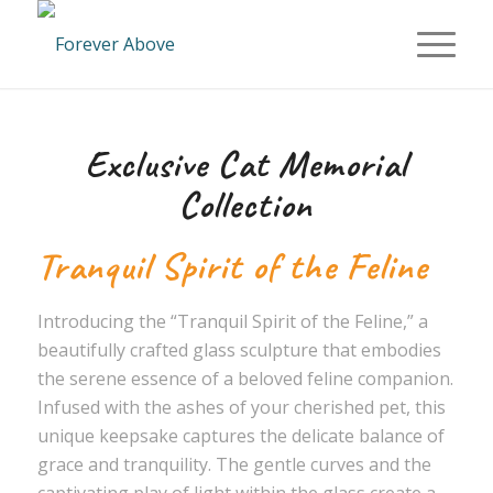
Exclusive Cat Memorial
Collection
Tranquil Spirit of the Feline
Introducing the “Tranquil Spirit of the Feline,” a
beautifully crafted glass sculpture that embodies
the serene essence of a beloved feline companion.
Infused with the ashes of your cherished pet, this
unique keepsake captures the delicate balance of
grace and tranquility. The gentle curves and the